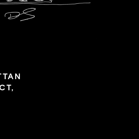
TTAN
CT,