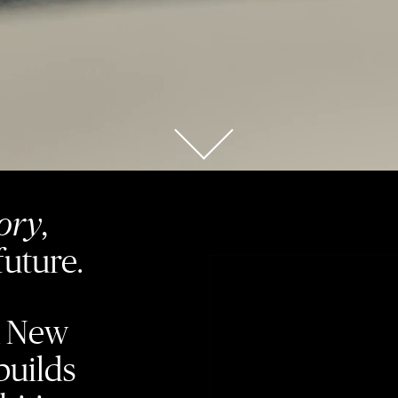
tory
,
future.
a New
builds