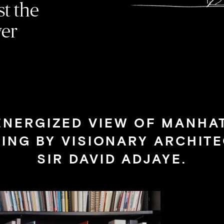
st the
wer
ENERGIZED VIEW OF MANHA
VING BY VISIONARY ARCHITE
SIR DAVID ADJAYE.