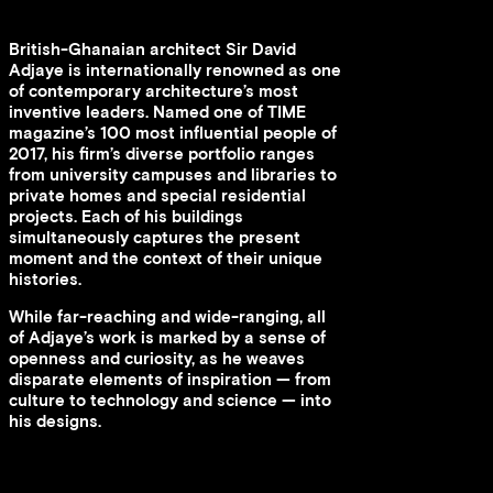
British-Ghanaian architect Sir David
Adjaye is internationally renowned as one
of contemporary architecture’s most
inventive leaders. Named one of TIME
magazine’s 100 most influential people of
2017, his firm’s diverse portfolio ranges
from university campuses and libraries to
private homes and special residential
projects. Each of his buildings
simultaneously captures the present
moment and the context of their unique
histories.
While far-reaching and wide-ranging, all
of Adjaye’s work is marked by a sense of
openness and curiosity, as he weaves
disparate elements of inspiration — from
culture to technology and science — into
his designs.