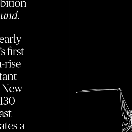
bition
ound
.
early
s first
-rise
tant
e New
 130
ast
ates a