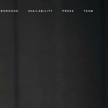
HBORHOOD
AVAILABILITY
PRESS
TEAM