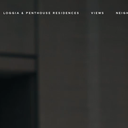
LOGGIA & PENTHOUSE RESIDENCES
VIEWS
NEIG