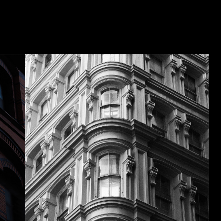
Washington, DC, USA – 2016
STITUTE
UM OF
Photographed by Brad Feinknopf
CAN
ULTURE