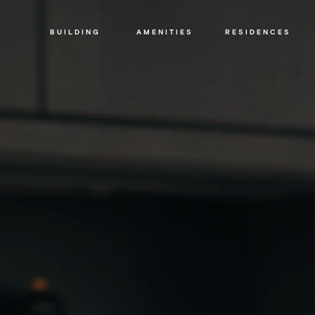
SIR DAVID ADJAYE
THE BUILDING
CRAFT
BUILDING
AMENITIES
RESIDENCES
LEGAL
PRIVACY
POLICY
Building
Amenities
Residences
Loggia
&
Penthouse
Residences