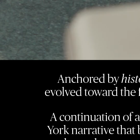
Anchored by
his
evolved toward the 
A continuation of 
York narrative that 