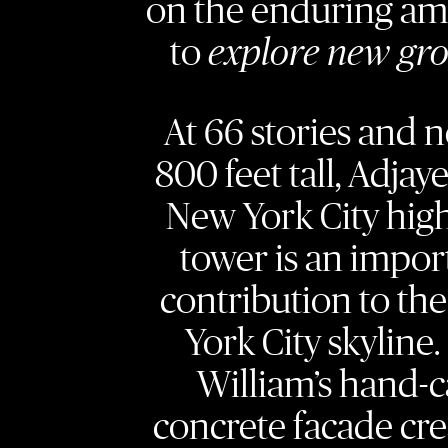
on the enduring am
to
explore new gr
At 66 stories and n
800 feet tall, Adjaye’
New York City high
tower is an impor
contribution to th
York City skyline.
William’s hand-c
concrete facade cre