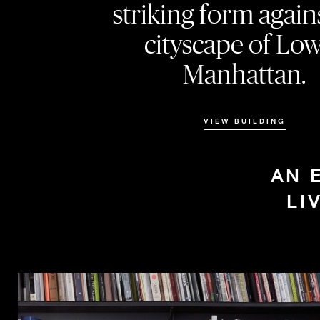
striking form again
cityscape of Lo
Manhattan.
VIEW BUILDING
AN 
LI