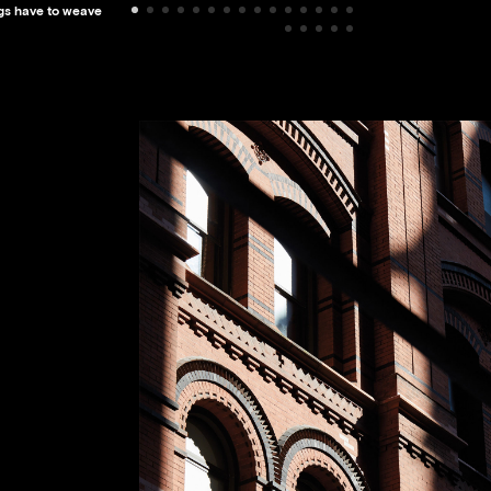
ings have to weave
SMITHSONIAN IN
NATIONAL MUSE
AFRICAN AMERI
HISTORY AND C