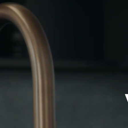
Views
Neighborhood
Availability
Press
Team
Contact