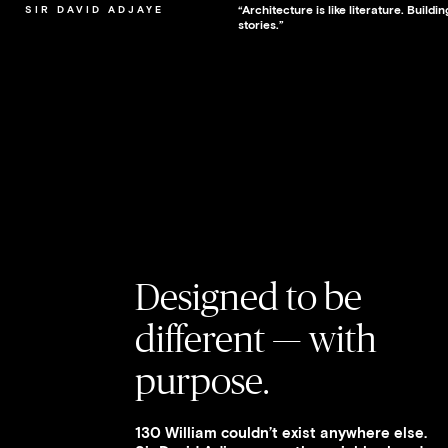
“Architecture is like literature. Build
SIR DAVID ADJAYE
stories.”
Designed to be
different — with
purpose.
130 William couldn’t exist anywhere else.