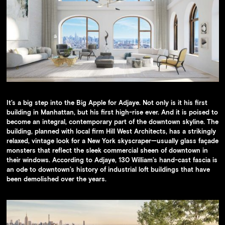
It’s a big step into the Big Apple for Adjaye. Not only is it his first
building in Manhattan, but his first high-rise ever. And it is poised to
become an integral, contemporary part of the downtown skyline. The
building, planned with local firm Hill West Architects, has a strikingly
relaxed, vintage look for a New York skyscraper—usually glass façade
monsters that reflect the sleek commercial sheen of downtown in
their windows. According to Adjaye, 130 William’s hand-cast fascia is
an ode to downtown’s history of industrial loft buildings that have
been demolished over the years.