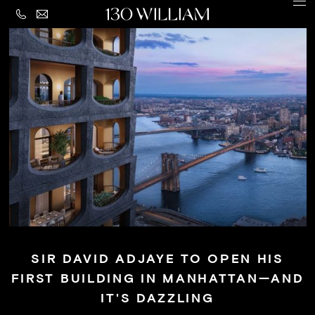
CONTACT
MENU
LEGAL
PRIVACY
Building
POLICY
Amenities
Residences
Loggia
&
Penthouse
Residences
SIR DAVID ADJAYE TO OPEN HIS
Views
FIRST BUILDING IN MANHATTAN—AND
Neighborhood
IT'S DAZZLING