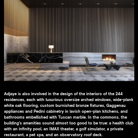
Adjaye is also involved in the design of the interiors of the 244
residences, each with luxurious oversize arched windows, wide-plank
white oak flooring, custom burnished bronze fixtures, Gaggenau
appliances and Pedini cabinetry in lavish open-plan kitchens, and
bathrooms embellished with Tuscan marble. In the commons, the
building’s amenities sound almost too good to be true: a health club
with an infinity pool, an IMAX theater, a golf simulator, a private
restaurant, a pet spa, and an observatory roof deck.