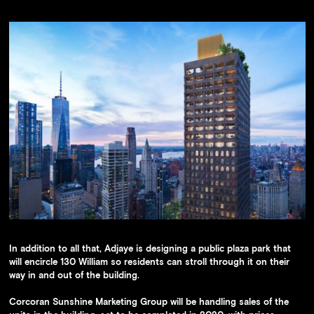
In addition to all that, Adjaye is designing a public plaza park that
will encircle 130 William so residents can stroll through it on their
way in and out of the building.
Corcoran Sunshine Marketing Group will be handling sales of the