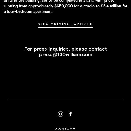
units in the building, set to be completed in 2020, with prices
running from approximately $650,000 for a studio to $5.4 million for
a four-bedroom apartment.
VIEW ORIGINAL ARTICLE
For press inquiries, please contact
press@130william.com
CONTACT