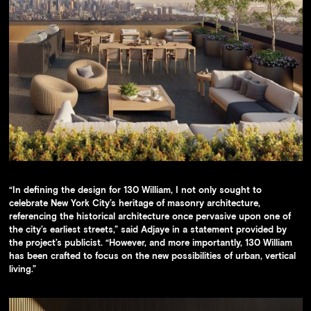
“In defining the design for 130 William, I not only sought to
celebrate New York City’s heritage of masonry architecture,
referencing the historical architecture once pervasive upon one of
the city’s earliest streets,” said Adjaye in a statement provided by
the project’s publicist. “However, and more importantly, 130 William
has been crafted to focus on the new possibilities of urban, vertical
living.”