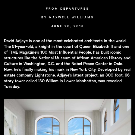
Availability
FROM DEPARTURES
Press
BY MAXWELL WILLIAMS
Team
JUNE 20, 2018
Contact
David Adjaye is one of the most celebrated architects in the world.
The 51-year-old, a knight in the court of Queen Elizabeth II and one
of TIME Magazine’s 100 Most Influential People, has built iconic
structures like the National Museum of African American History and
Culture in Washington, D.C. and the Nobel Peace Center in Oslo.
Now, he’s finally making his mark in New York City. Developed by real
estate company Lightstone, Adjaye’s latest project, an 800-foot, 66-
story tower called 130 William in Lower Manhattan, was revealed
Tuesday.