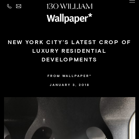
CONTACT
MENU
LEGAL
PRIVACY
Building
POLICY
NEW YORK CITY’S LATEST CROP OF
Amenities
LUXURY RESIDENTIAL
DEVELOPMENTS
Residences
Loggia
FROM WALLPAPER*
&
JANUARY 3, 2018
Penthouse
Residences
Views
Neighborhood