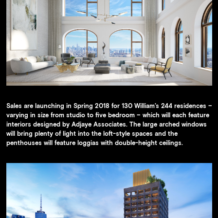
Sales are launching in Spring 2018 for 130 William’s 244 residences –
varying in size from studio to five bedroom – which will each feature
interiors designed by Adjaye Associates. The large arched windows
will bring plenty of light into the loft-style spaces and the
penthouses will feature loggias with double-height ceilings.