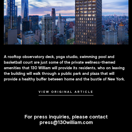
A rooftop observatory deck, yoga studio, swimming pool and
basketball court are just some of the private wellness-themed
amenities that 130 William will provide its residents, who on leaving
the building will walk through a public park and plaza that will
provide a healthy buffer between home and the bustle of New York.
VIEW ORIGINAL ARTICLE
For press inquiries, please contact
press@130william.com