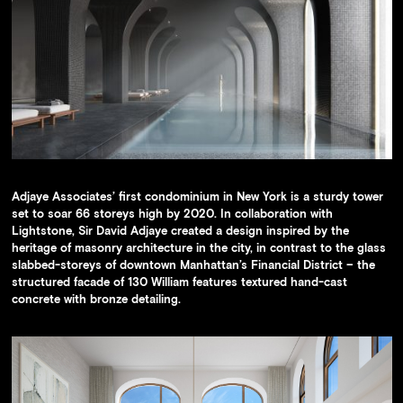
Availability
Press
Team
Contact
Adjaye Associates’ first condominium in New York is a sturdy tower
set to soar 66 storeys high by 2020. In collaboration with
Lightstone, Sir David Adjaye created a design inspired by the
heritage of masonry architecture in the city, in contrast to the glass
slabbed-storeys of downtown Manhattan’s Financial District – the
structured facade of 130 William features textured hand-cast
concrete with bronze detailing.