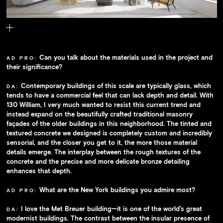
Inside, graceful arched windows afford sweeping views of the city.
Can you talk about the materials used in the project and
AD PRO:
their significance?
Contemporary buildings of this scale are typically glass, which
DA:
tends to have a commercial feel that can lack depth and detail. With
130 William, I very much wanted to resist this current trend and
instead expand on the beautifully crafted traditional masonry
façades of the older buildings in this neighborhood. The tinted and
textured concrete we designed is completely custom and incredibly
sensorial, and the closer you get to it, the more those material
details emerge. The interplay between the rough textures of the
concrete and the precise and more delicate bronze detailing
enhances that depth.
What are the New York buildings you admire most?
AD PRO:
I love the Met Breuer building—it is one of the world’s great
DA:
modernist buildings. The contrast between the insular presence of