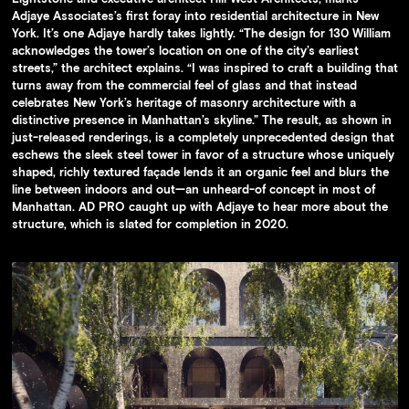
Adjaye Associates’s first foray into residential architecture in New
York. It’s one Adjaye hardly takes lightly. “The design for 130 William
acknowledges the tower’s location on one of the city’s earliest
streets,” the architect explains. “I was inspired to craft a building that
turns away from the commercial feel of glass and that instead
celebrates New York’s heritage of masonry architecture with a
distinctive presence in Manhattan’s skyline.” The result, as shown in
just-released renderings, is a completely unprecedented design that
eschews the sleek steel tower in favor of a structure whose uniquely
shaped, richly textured façade lends it an organic feel and blurs the
line between indoors and out—an unheard-of concept in most of
Manhattan. AD PRO caught up with Adjaye to hear more about the
structure, which is slated for completion in 2020.