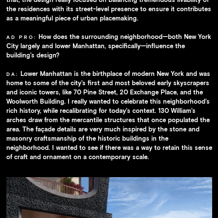
the residences with its street-level presence to ensure it contributes
as a meaningful piece of urban placemaking.
How does the surrounding neighborhood—both New York
AD PRO:
City largely and lower Manhattan, specifically—influence the
building’s design?
Lower Manhattan is the birthplace of modern New York and was
DA:
home to some of the city’s first and most beloved early skyscrapers
and iconic towers, like 70 Pine Street, 20 Exchange Place, and the
Woolworth Building. I really wanted to celebrate this neighborhood’s
rich history, while recalibrating for today’s context. 130 William’s
arches draw from the mercantile structures that once populated the
area. The façade details are very much inspired by the stone and
masonry craftsmanship of the historic buildings in the
neighborhood. I wanted to see if there was a way to retain this sense
of craft and ornament on a contemporary scale.