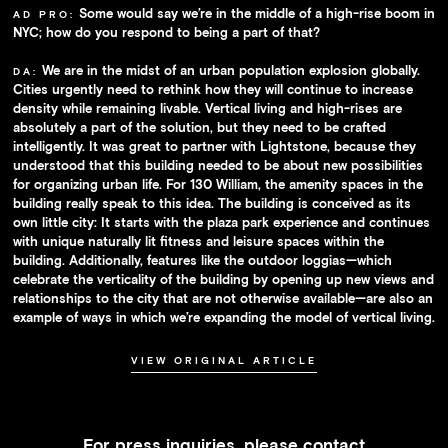
Some would say we’re in the middle of a high-rise boom in
AD PRO:
NYC; how do you respond to being a part of that?
We are in the midst of an urban population explosion globally.
DA:
Cities urgently need to rethink how they will continue to increase
density while remaining livable. Vertical living and high-rises are
absolutely a part of the solution, but they need to be crafted
intelligently. It was great to partner with Lightstone, because they
understood that this building needed to be about new possibilities
for organizing urban life. For 130 William, the amenity spaces in the
building really speak to this idea. The building is conceived as its
own little city: It starts with the plaza park experience and continues
with unique naturally lit fitness and leisure spaces within the
building. Additionally, features like the outdoor loggias—which
celebrate the verticality of the building by opening up new views and
relationships to the city that are not otherwise available—are also an
example of ways in which we’re expanding the model of vertical living.
VIEW ORIGINAL ARTICLE
For press inquiries, please contact