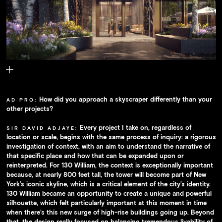
The building's plaza.
How did you approach a skyscraper differently than your
AD PRO:
other projects?
Every project I take on, regardless of
SIR DAVID ADJAYE:
location or scale, begins with the same process of inquiry: a rigorous
investigation of context, with an aim to understand the narrative of
that specific place and how that can be expanded upon or
reinterpreted. For 130 William, the context is exceptionally important
because, at nearly 800 feet tall, the tower will become part of New
York’s iconic skyline, which is a critical element of the city’s identity.
130 William became an opportunity to create a unique and powerful
silhouette, which felt particularly important at this moment in time
when there’s this new surge of high-rise buildings going up. Beyond
that, the design really focused on balancing tremendous livability of