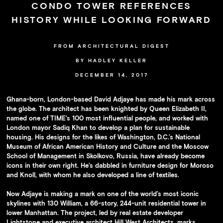
Availability
CONDO TOWER REFERENCES
Press
HISTORY WHILE LOOKING FORWARD
Team
FROM ARCHITECTURAL DIGEST
Contact
BY HADLEY KELLER
DECEMBER 14, 2017
Ghana-born, London-based David Adjaye has made his mark across
the globe. The architect has been knighted by Queen Elizabeth II,
named one of TIME’s 100 most influential people, and worked with
London mayor Sadiq Khan to develop a plan for sustainable
housing. His designs for the likes of Washington, D.C.’s National
Museum of African American History and Culture and the Moscow
School of Management in Skolkovo, Russia, have already become
icons in their own right. He’s dabbled in furniture design for Moroso
and Knoll, with whom he also developed a line of textiles.
Now Adjaye is making a mark on one of the world’s most iconic
skylines with 130 William, a 66-story, 244-unit residential tower in
lower Manhattan. The project, led by real estate developer
Lightstone and executive architect Hill West Architects, marks