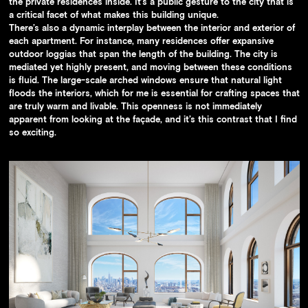
the private residences inside. It’s a public gesture to the city that is
a critical facet of what makes this building unique.
There’s also a dynamic interplay between the interior and exterior of
each apartment. For instance, many residences offer expansive
outdoor loggias that span the length of the building. The city is
mediated yet highly present, and moving between these conditions
is fluid. The large-scale arched windows ensure that natural light
floods the interiors, which for me is essential for crafting spaces that
are truly warm and livable. This openness is not immediately
apparent from looking at the façade, and it’s this contrast that I find
so exciting.