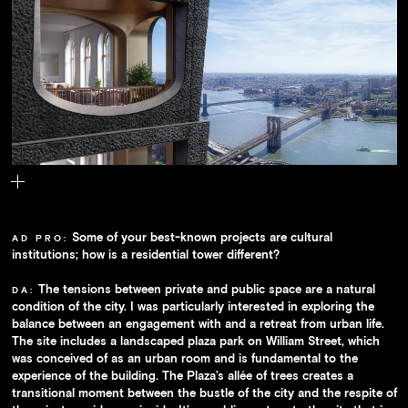
The building's units each feature a U-shaped loggia; together they
lend the façade a scalelike texture.
Some of your best-known projects are cultural
AD PRO:
institutions; how is a residential tower different?
The tensions between private and public space are a natural
DA:
condition of the city. I was particularly interested in exploring the
balance between an engagement with and a retreat from urban life.
The site includes a landscaped plaza park on William Street, which
was conceived of as an urban room and is fundamental to the
experience of the building. The Plaza’s allée of trees creates a
transitional moment between the bustle of the city and the respite of