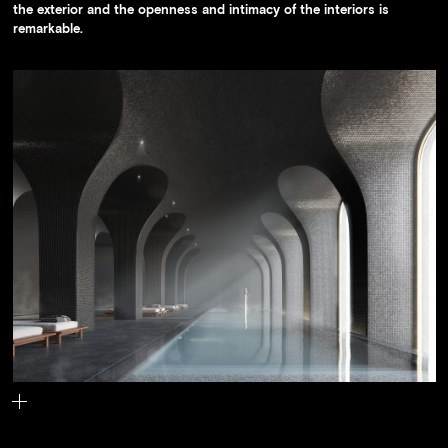
the exterior and the openness and intimacy of the interiors is
remarkable.
The building's pool.