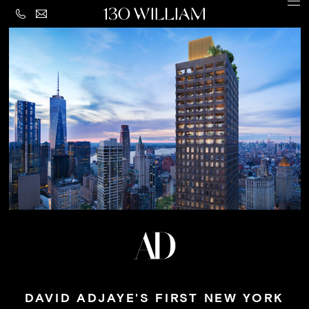
CONTACT
MENU
LEGAL
PRIVACY
Building
POLICY
Amenities
Residences
Loggia
&
Penthouse
Residences
Views
Neighborhood
DAVID ADJAYE'S FIRST NEW YORK