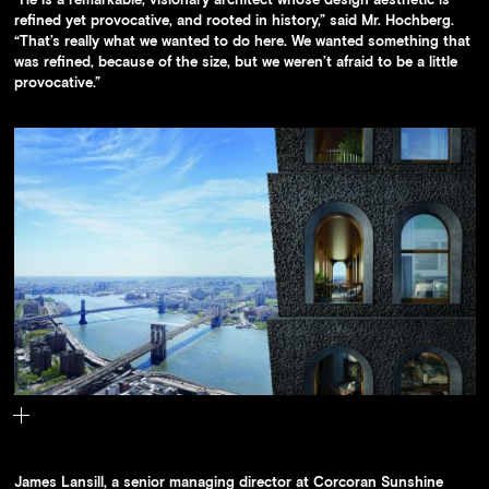
refined yet provocative, and rooted in history,” said Mr. Hochberg.
“That’s really what we wanted to do here. We wanted something that
was refined, because of the size, but we weren’t afraid to be a little
provocative.”
The building’s facade is made of deeply textured cast concrete
panels that have the appearance of volcanic rock.
James Lansill, a senior managing director at Corcoran Sunshine