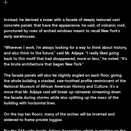
Rows of arched windows in the building are meant to recall New
York’s early warehouses.
Instead, he devised a tower with a facade of deeply textured cast
concrete panels that have the appearance, he said, of volcanic rock,
punctured by rows of arched windows meant to recall New York’s
early warehouses.
“Wherever I work, I’m always looking for a way to think about history,
and also think to the future,” said Mr. Adjaye. “I really liked going
back to this motif that had disappeared, more or less,” he noted. “It’s
the brute architecture that began New York.”
The facade panels will also be slightly angled on each floor, giving
the whole building a stacked, saw-toothed profile reminiscent of the
National Museum of African American History and Culture. It’s a
move that Mr. Adjaye said will break up rainwater streaming down
the facade during storms while also splitting up the mass of the
building with horizontal lines.
On the top ten floors, many of the arches will be inverted and
widened to frame private loggias.
For the 244 units inside, Adjaye Associates, which is working on the