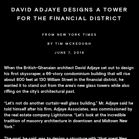
Availability
DAVID ADJAYE DESIGNS A TOWER
Press
FOR THE FINANCIAL DISTRICT
Team
Contact
FROM NEW YORK TIMES
BY TIM MCKEOUGH
JUNE 7, 2018
When the British-Ghanaian architect David Adjaye set out to design
his first skyscraper, a 66-story condominium building that will rise
about 800 feet at 130 William Street in the financial district, he
wanted it to stand out from the area’s new glass towers while also
riffing on the city’s architectural past.
“Let’s not do another curtain-wall glass building,” Mr. Adjaye said he
told himself after his firm, Adjaye Associates, was commissioned by
the real estate company Lightstone. “Let’s look at the incredible
tradition of masonry architecture in downtown and Midtown New
York.”
The goal, he said, was to design a structure with “that great New