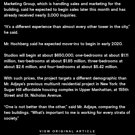
Marketing Group, which is handling sales and marketing for the
building, said he expected to begin sales later this month and has
already received nearly 3,000 inquiries.
“It’s a different experience than almost every other tower in the city,”
he said.
Mr. Hochberg said he expected move-ins to begin in early 2020.
Studios will begin at about $650,000, one-bedrooms at about $1.11
million, two-bedrooms at about $1.85 million, three-bedrooms at
about $2.6 million, and four-bedrooms at about $5.42 million.
With such prices, the project targets a different demographic than
Mr. Adjaye’s previous multiunit residential project in New York: the
Sugar Hill affordable housing complex in Upper Manhattan, at 155th
Street and St. Nicholas Avenue.
“One is not better than the other,” said Mr. Adjaye, comparing the
two buildings. “What’s important to me is working for every strata of
society.”
VIEW ORIGINAL ARTICLE