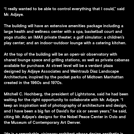
The arches are repeated in the lobby’s design.
“I really wanted to be able to control everything that I could,” said
Mr. Adjaye.
The building will have an extensive amenities package including a
large health and wellness center with a spa, basketball court and
yoga studio; an IMAX private theater; a golf simulator; a children’s
play center; and an indoor-outdoor lounge with a catering kitchen.
At the top of the building will be an open-air observatory with
shared lounge space and grilling stations, as well as private cabanas
available for purchase. At street level will be a verdant plaza
designed by Adjaye Associates and Weintraub Diaz Landscape
Architecture, inspired by the pocket parks of Midtown Manhattan
created in the 1960s and 1970s.
Mitchell C. Hochberg, the president of Lightstone, said he had been
waiting for the right opportunity to collaborate with Mr. Adjaye. “I
keep an inspiration wall of photography of architecture and design,
and I have been a big fan of David’s for six or seven years,” he said,
citing Mr. Adjaye’s designs for the Nobel Peace Center in Oslo and
the Museum of Contemporary Art Denver.
“He is a remarkable, visionary architect whose design aesthetic is