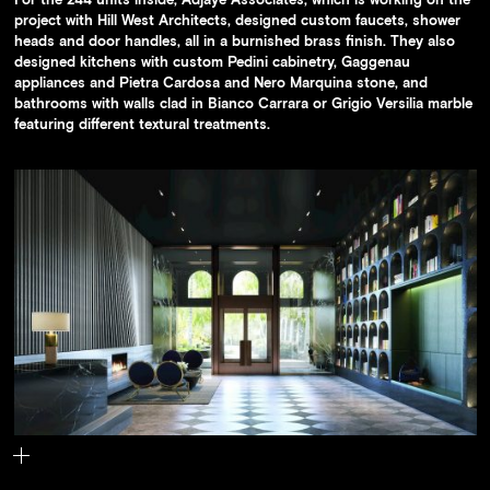
project with Hill West Architects, designed custom faucets, shower
heads and door handles, all in a burnished brass finish. They also
designed kitchens with custom Pedini cabinetry, Gaggenau
appliances and Pietra Cardosa and Nero Marquina stone, and
bathrooms with walls clad in Bianco Carrara or Grigio Versilia marble
featuring different textural treatments.