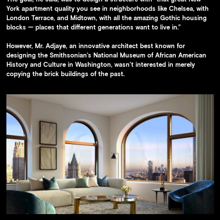
York apartment quality you see in neighborhoods like Chelsea, with
London Terrace, and Midtown, with all the amazing Gothic housing
blocks — places that different generations want to live in.”
However, Mr. Adjaye, an innovative architect best known for
designing the Smithsonian’s National Museum of African American
History and Culture in Washington, wasn’t interested in merely
copying the brick buildings of the past.