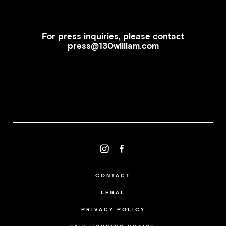
For press inquiries, please contact
press@130william.com
CONTACT
LEGAL
PRIVACY POLICY