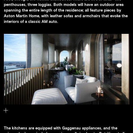
penthouses, three loggias. Both models will have an outdoor area
spanning the entire length of the residence; all feature pieces by
Aston Martin Home, with leather sofas and armchairs that evoke the
interiors of a classic AM auto.
Each of the Aston Martin residences will have ample outdoor space
The kitchens are equipped with Gaggenau appliances, and the