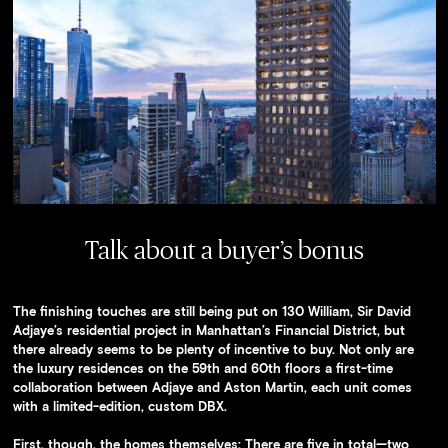
Availability
Press
Team
Contact
Talk about a buyer’s bonus
The finishing touches are still being put on 130 William, Sir David
Adjaye’s residential project in Manhattan’s Financial District, but
there already seems to be plenty of incentive to buy. Not only are
the luxury residences on the 59th and 60th floors a first-time
collaboration between Adjaye and Aston Martin, each unit comes
with a limited-edition, custom DBX.
First, though, the homes themselves: There are five in total—two