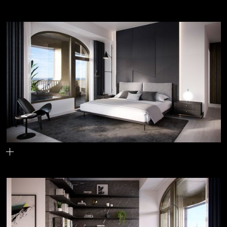
The boot
One of the primary bedrooms