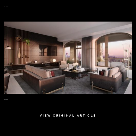
The living room
The lounge
VIEW ORIGINAL ARTICLE