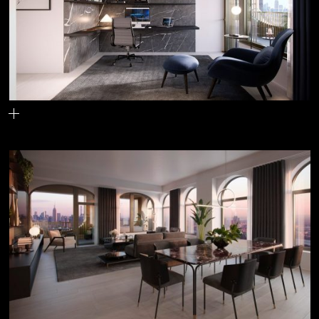
The home office space