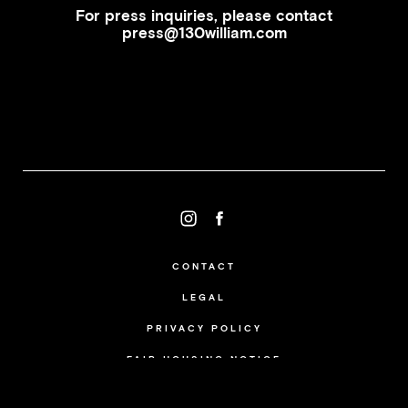
For press inquiries, please contact
press@130william.com
CONTACT
LEGAL
PRIVACY POLICY
FAIR HOUSING NOTICE
...