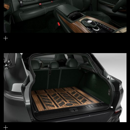
The interior