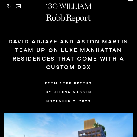
CONTACT
MENU
LEGAL
PRIVACY
Building
POLICY
DAVID ADJAYE AND ASTON MARTIN
Amenities
TEAM UP ON LUXE MANHATTAN
RESIDENCES THAT COME WITH A
Residences
CUSTOM DBX
Loggia
&
FROM ROBB REPORT
Penthouse
BY HELENA MADDEN
NOVEMBER 2, 2020
Residences
Views
Neighborhood