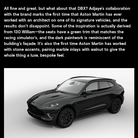
The racing simulator room
All fine and great, but what about that DBX? Adjaye’s collaboration
with the brand marks the first time that Aston Martin has ever
worked with an architect on one of its signature vehicles, and the
results don’t disappoint. Some of the inspiration is actually derived
from 130 William—the seats have a green trim that matches the
racing simulator’s, and the dark paintwork is reminiscent of the
building’s façade. It’s also the first time Aston Martin has worked
with stone accents, pairing marble inlays with walnut to give the
whole thing a luxe, bespoke feel.