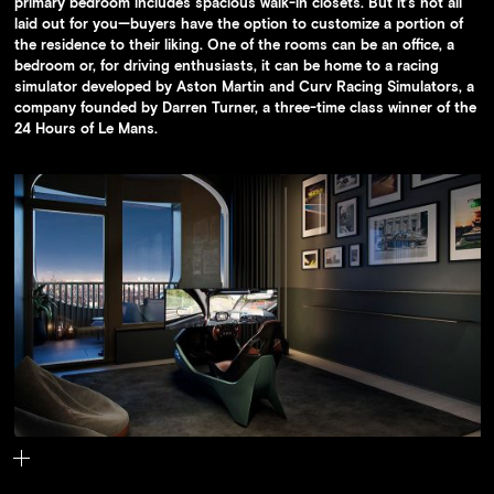
primary bedroom includes spacious walk-in closets. But it’s not all
laid out for you—buyers have the option to customize a portion of
the residence to their liking. One of the rooms can be an office, a
bedroom or, for driving enthusiasts, it can be home to a racing
simulator developed by Aston Martin and Curv Racing Simulators, a
company founded by Darren Turner, a three-time class winner of the
24 Hours of Le Mans.