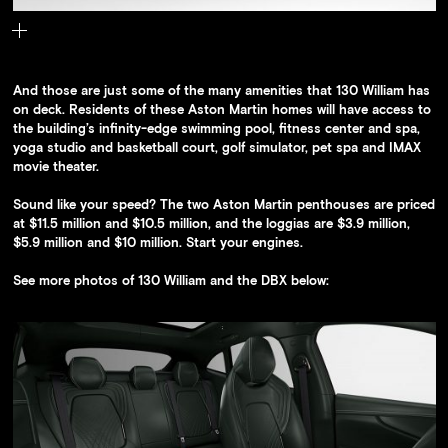
The 130 William Adjaye Special Edition Aston Martin DBX
And those are just some of the many amenities that 130 William has
on deck. Residents of these Aston Martin homes will have access to
the building’s infinity-edge swimming pool, fitness center and spa,
yoga studio and basketball court, golf simulator, pet spa and IMAX
movie theater.
Sound like your speed? The two Aston Martin penthouses are priced
at $11.5 million and $10.5 million, and the loggias are $3.9 million,
$5.9 million and $10 million. Start your engines.
See more photos of 130 William and the DBX below: