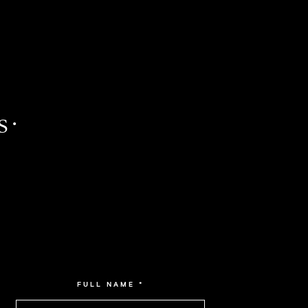
 ·
FULL NAME
*