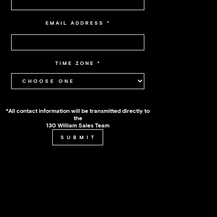
EMAIL ADDRESS
*
TIME ZONE
*
*All contact information will be transmitted directly to
the
130 William Sales Team
SUBMIT