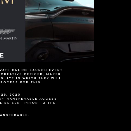
IVATE ONLINE LAUNCH EVENT
 CREATIVE OFFICER, MAREK
ADJAYE IN WHICH THEY WILL
PROCESS FOR THIS
26, 2020
ON-TRANSFERABLE ACCESS
L BE SENT PRIOR TO THE
RANSFERABLE.