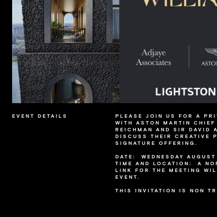
EVENT DETAILS
PLEASE JOIN US FOR A PR
WITH ASTON MARTIN CHIEF
REICHMAN AND SIR DAVID 
DISCUSS THEIR CREATIVE 
SIGNATURE OFFERING.
DATE: WEDNESDAY AUGUST 
TIME AND LOCATION: A N
LINK FOR THE MEETING WIL
EVENT.
THIS INVITATION IS NON T