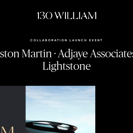
COLLABORATION LAUNCH EVENT
ston Martin · Adjaye Associates
Lightstone